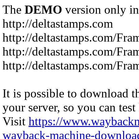
The
DEMO
version only in
http://deltastamps.com
http://deltastamps.com/Fra
http://deltastamps.com/Fra
http://deltastamps.com/Fra
It is possible to download th
your server, so you can test
Visit
https://www.wayback
wayback-machine-download