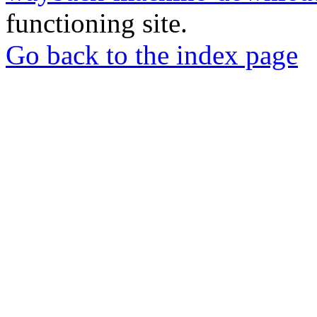
functioning site.
Go back to the index page